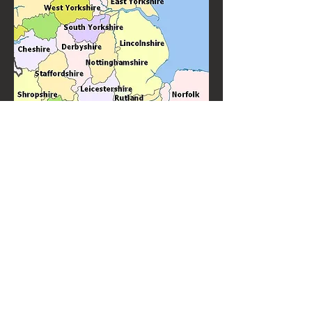
Knitter's Jig is Banbury's favourite ceilidh band and barn dance band
performing throughout the Banbury area. With many years
experience of performing for weddings, birthdays and other special
events.
Knitter's Jig are top quality ceilidh and barn dance
performers always in demand to perform "near
me".