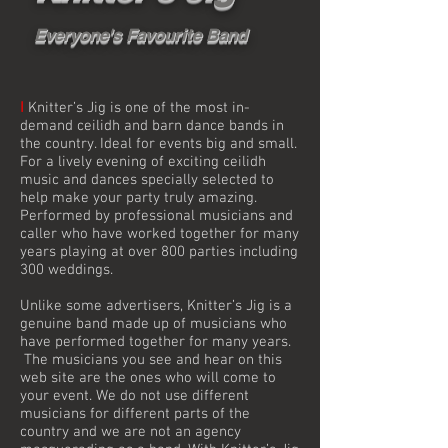
Everyone's Favourite Band
I
Knitter’s Jig is one of the most in-
demand ceilidh and barn dance bands in
the country. Ideal for events big and small.
For a lively evening of exciting ceilidh
music and dances specially selected to
help make your party truly amazing.
Performed by professional musicians and
caller who have worked together for many
years playing at over 800 parties including
300 weddings.
Unlike some advertisers, Knitter’s Jig is a
genuine band made up of musicians who
have performed together for many years.
The musicians you see and hear on this
web site are the ones who will come to
your event. We do not use different
musicians for different parts of the
country and we are not an agency