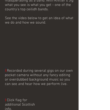
masquerading as a band. With Knitter’s Jig
what you see is what you get - one of the
country’s top ceilidh bands.
See the video below to get an idea of what
we do and how we sound.
I
Recorded during several gigs on our own
pocket camera without any fancy editing
or overdubbed background music so you
can see and hear how we perform live.
Peterborough, Nottingham, Buxton, Coventry,
Lincoln, Rutland, Ashbourne
I
Click flag for
additional Scottish
info.