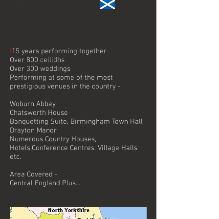
I
15 years performing together
Over 800 ceilidhs
Over 300 weddings
Performing at some of the most
prestigious venues in the country -
Woburn Abbey
Chatsworth House
Banquetting Suite, Birmingham Town Hall
Drayton Manor
Numerous Country Houses,
Hotels,Conference Centres, Village Halls
etc.
Area Covered -
Central England Plus...