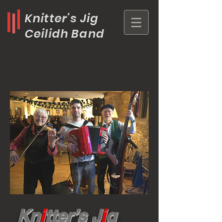
Knitter's Jig
Ceilidh Band
Kn
i
tter’s J
i
g