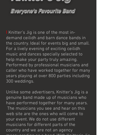
Everyone's Favourite Band
I
Knitter’s Jig is one of the most in-
demand ceilidh and barn dance bands in
the country. Ideal for events big and small.
For a lively evening of exciting ceilidh
music and dances specially selected to
help make your party truly amazing.
Performed by professional musicians and
caller who have worked together for many
years playing at over 800 parties including
300 weddings.
Unlike some advertisers, Knitter’s Jig is a
genuine band made up of musicians who
have performed together for many years.
The musicians you see and hear on this
web site are the ones who will come to
your event. We do not use different
musicians for different parts of the
country and we are not an agency