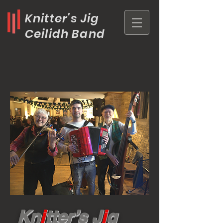
Knitter's Jig
Ceilidh Band
Kn
i
tter’s J
i
g