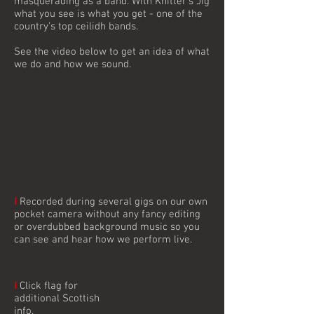
masquerading as a band. With Knitter’s Jig
what you see is what you get - one of the
country’s top ceilidh bands.
See the video below to get an idea of what
we do and how we sound.
I
Recorded during several gigs on our own
pocket camera without any fancy editing
or overdubbed background music so you
can see and hear how we perform live.
Peterborough, Nottingham, Buxton, Coventry,
Lincoln, Rutland, Ashbourne
I
Click flag for
additional Scottish
info.