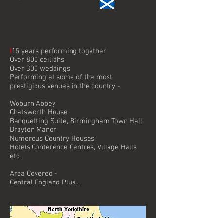
I
15 years performing together
Over 800 ceilidhs
Over 300 weddings
Performing at some of the most
prestigious venues in the country -
Woburn Abbey
Chatsworth House
Banquetting Suite, Birmingham Town Hall
Drayton Manor
Numerous Country Houses,
Hotels,Conference Centres, Village Halls
etc.
Area Covered -
Central England Plus...