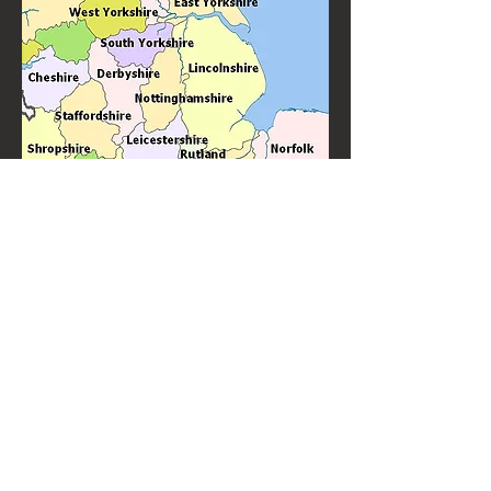
Knitter's Jig is Loughborough's favourite ceilidh band and barn
dance band performing throughout the Loughborough area. With
many years experience of performing for weddings, birthdays and
other special events.
Knitter's Jig are top quality ceilidh and barn dance
performers always in demand to perform "near
me".