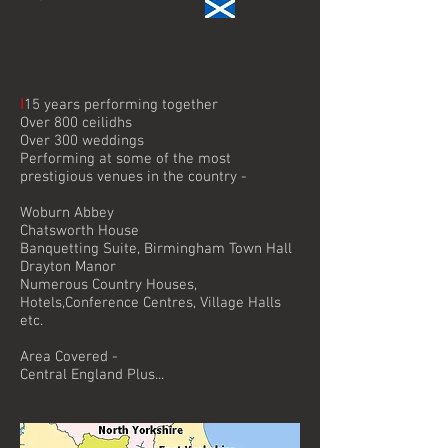
I
15 years performing together
Over 800 ceilidhs
Over 300 weddings
Performing at some of the most
prestigious venues in the country -
Woburn Abbey
Chatsworth House
Banquetting Suite, Birmingham Town Hall
Drayton Manor
Numerous Country Houses,
Hotels,Conference Centres, Village Halls
etc.
Area Covered -
Central England Plus...