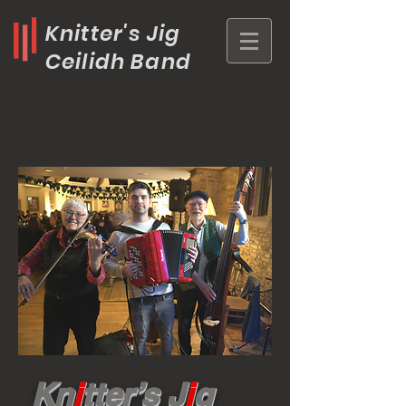
Knitter's Jig
Ceilidh Band
Kn
i
tter’s J
i
g