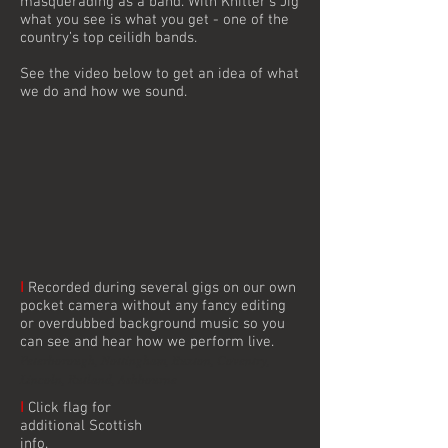
masquerading as a band. With Knitter’s Jig
what you see is what you get - one of the
country’s top ceilidh bands.
See the video below to get an idea of what
we do and how we sound.
I
Recorded during several gigs on our own
pocket camera without any fancy editing
or overdubbed background music so you
can see and hear how we perform live.
Peterborough, Nottingham, Buxton, Coventry,
Lincoln, Rutland, Ashbourne
I
Click flag for
additional Scottish
info.