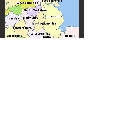
Knitter's Jig is Newark on Trent's favourite ceilidh band and barn
dance band performing throughout the Newark area. With many
years experience of performing for weddings, birthdays and other
special events.
Knitter's Jig are top quality ceilidh and barn dance
performers always in demand to perform "near
me".