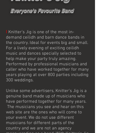
Everyone's Favourite Band
I
Knitter’s Jig is one of the most in-
demand ceilidh and barn dance bands in
the country. Ideal for events big and small.
For a lively evening of exciting ceilidh
music and dances specially selected to
help make your party truly amazing.
Performed by professional musicians and
caller who have worked together for many
years playing at over 800 parties including
300 weddings.
Unlike some advertisers, Knitter’s Jig is a
genuine band made up of musicians who
have performed together for many years.
The musicians you see and hear on this
web site are the ones who will come to
your event. We do not use different
musicians for different parts of the
country and we are not an agency