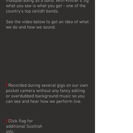
masquerading as a band. With Knitter’s Jig
what you see is what you get - one of the
country’s top ceilidh bands.
See the video below to get an idea of what
we do and how we sound.
I
Recorded during several gigs on our own
pocket camera without any fancy editing
or overdubbed background music so you
can see and hear how we perform live.
Peterborough, Nottingham, Buxton, Coventry,
Lincoln, Rutland, Ashbourne
I
Click flag for
additional Scottish
info.