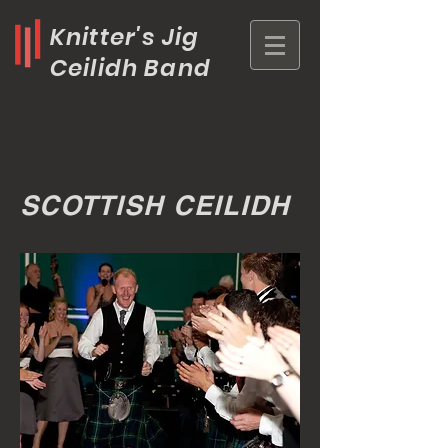
Knitter's Jig
Ceilidh Band
SCOTTISH CEILIDH