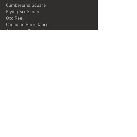
Cumberland Square
Flying Scotsman
Oxo Reel
Canadian Barn Dance
Circassian Circle etc
The perfect end to a Scottish evening.
© 2024 Knitter's Jig