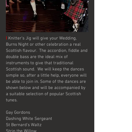
I
Knitter’s Jig will give your Wedding,
Burns Night or other celebration a real
Scottish flavour. The accordion, fiddle and
double bass are the ideal mix of
instruments to give that traditional
Scottish sound. We will keep the dances
simple so, after a little help, everyone will
be able to join in. Some of the dances are
shown below and will be accompanied by
a suitable selection of popular Scottish
tunes.
Gay Gordons
Dashing White Sergeant
St Bernard’s Waltz
Strip the Willow