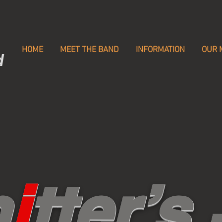
HOME
MEET THE BAND
INFORMATION
OUR 
d
n
i
tter’s 