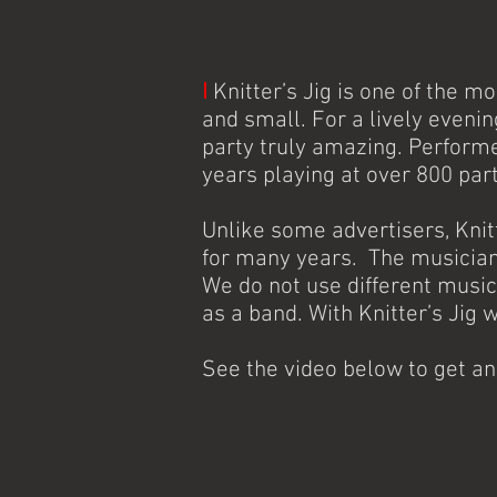
I
Knitter’s Jig is one of the m
and small. For a lively eveni
party truly amazing. Perform
years playing at over 800 par
Unlike some advertisers, Kni
for many years. The musicians
We do not use different music
as a band. With Knitter’s Jig 
See the video below to get a