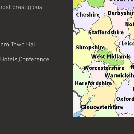
many years experience of per
other special events.
most prestigious
ham Town Hall
Hotels,Conference
tc.