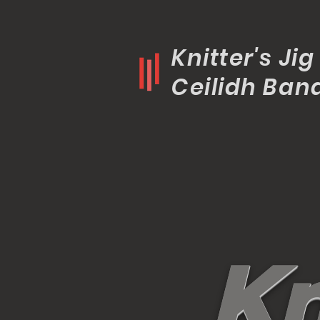
Knitter's Jig
Ceilidh Ban
K