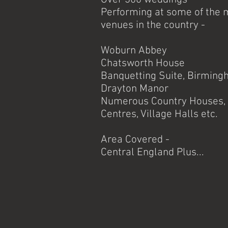
Performing at some of the 
venues in the country -
Woburn Abbey
Chatsworth House
Banquetting Suite, Birming
Drayton Manor
Numerous Country Houses, 
Centres, Village Halls e
Area Covered -
Central England Plus...