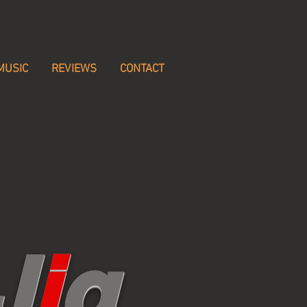
MUSIC
REVIEWS
CONTACT
J
i
g