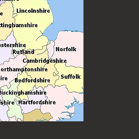
forming for weddings, birthdays and