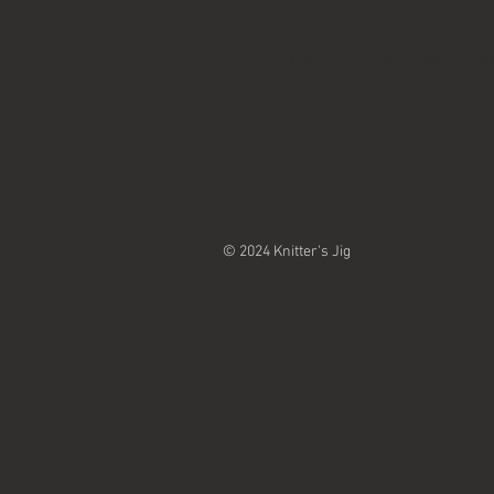
Knitter's Jig are top qu
© 2024 Knitter's Jig