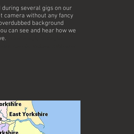
during several gigs on our
t camera without any fancy
r overdubbed background
you can see and hear how we
Peterborough, Nottingham,
ve.
ntry, Lincoln, Rutland, Ashbourne
t's favourite ceilidh band and barn
ghout the Stoke-on-Trent area. With