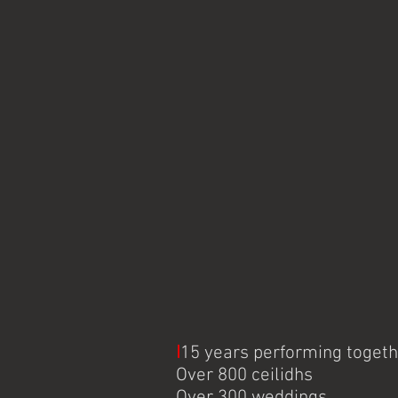
I
15 years performing toget
Over 800 ceilidhs
Over 300 weddings