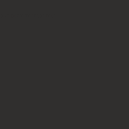
nd to perform "near me".