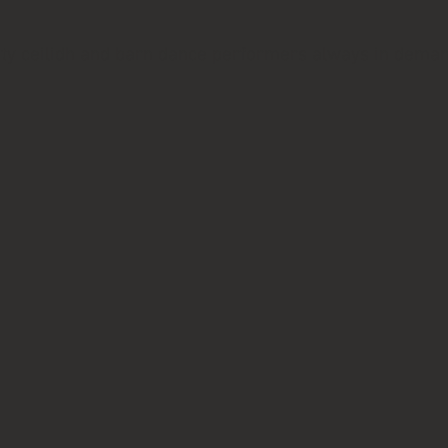
ality ceilidh and barn dance performers always in dema