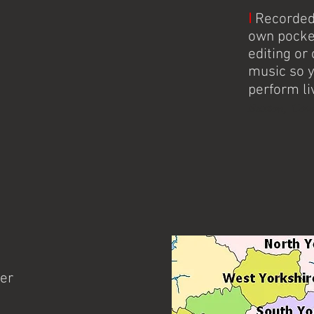
I
Recorded 
own pocke
editing o
music so 
perform li
Buxton, Cove
her
Knitter's Jig is Stoke-on-Tren
dance band performing throu