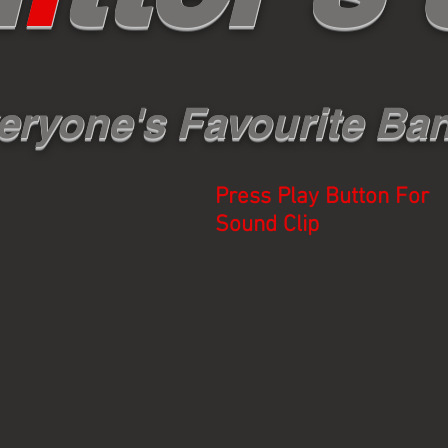
eryone's Favourite Ba
Press Play Button For
Sound Clip