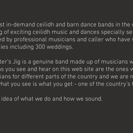
ost in-demand ceilidh and barn dance bands in the c
ng of exciting ceilidh music and dances specially s
ed by professional musicians and caller who have
ties including 300 weddings.
tter’s Jig is a genuine band made up of musicians
 you see and hear on this web site are the ones w
ians for different parts of the country and we ar
what you see is what you get - one of the country’s 
n idea of what we do and how we sound.