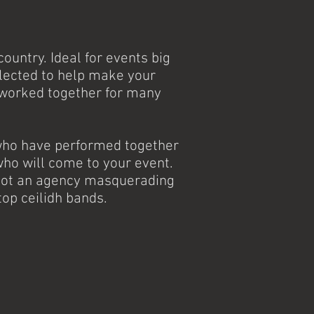
ountry. Ideal for events big
elected to help make your
 worked together for many
 who have performed together
ho will come to your event.
e not an agency masquerading
top ceilidh bands.