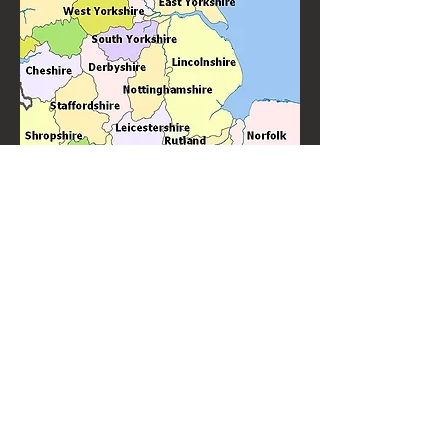
Based not far from Sutton Coldfield's, Knitter's Jig ceilidh band is
Sutton Coldfield's favourite ceilidh band and barn dance band. Great
ceilidhs and barn dances throughout the Sutton Coldfiels area. With
many years experience of performing for weddings, birthdays and
other special events.
Knitter's Jig are top quality ceilidh and barn dance
performers always in demand to perform "near
me".