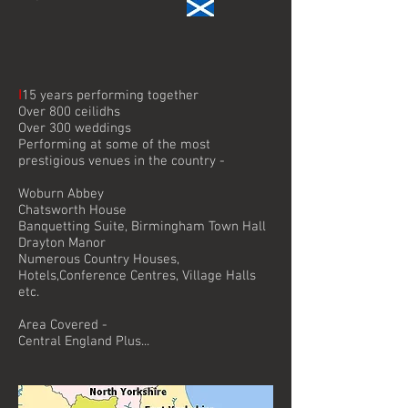
I
15 years performing together
Over 800 ceilidhs
Over 300 weddings
Performing at some of the most
prestigious venues in the country -
Woburn Abbey
Chatsworth House
Banquetting Suite, Birmingham Town Hall
Drayton Manor
Numerous Country Houses,
Hotels,Conference Centres, Village Halls
etc.
Area Covered -
Central England Plus...