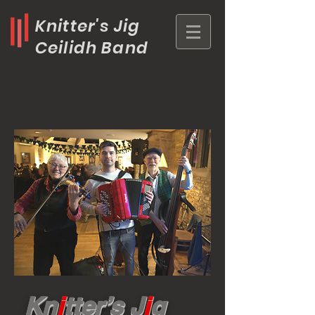
Knitter's Jig
Ceilidh Band
Kn
i
tter’s J
i
g