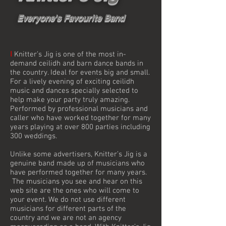
Everyone's Favourite Band
I
Knitter’s Jig is one of the most in-
demand ceilidh and barn dance bands in
the country. Ideal for events big and small.
For a lively evening of exciting ceilidh
music and dances specially selected to
help make your party truly amazing.
Performed by professional musicians and
caller who have worked together for many
years playing at over 800 parties including
300 weddings.
Unlike some advertisers, Knitter’s Jig is a
genuine band made up of musicians who
have performed together for many years.
The musicians you see and hear on this
web site are the ones who will come to
your event. We do not use different
musicians for different parts of the
country and we are not an agency