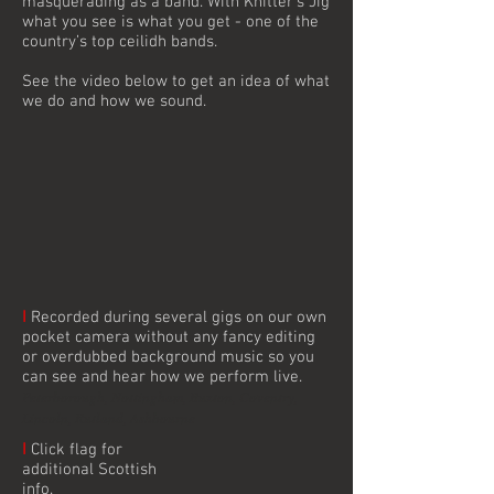
masquerading as a band. With Knitter’s Jig
what you see is what you get - one of the
country’s top ceilidh bands.
See the video below to get an idea of what
we do and how we sound.
I
Recorded during several gigs on our own
pocket camera without any fancy editing
or overdubbed background music so you
can see and hear how we perform live.
Peterborough, Nottingham, Buxton, Coventry,
Lincoln, Rutland, Ashbourne
I
Click flag for
additional Scottish
info.