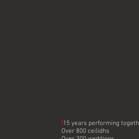
I
15 years performing toget
Over 800 ceilidhs
Over 300 weddings