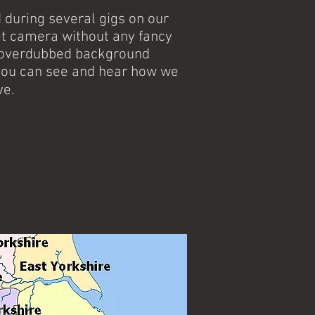
during several gigs on our
t camera without any fancy
r overdubbed background
you can see and hear how we
Peterborough, Nottingham,
ve.
ntry, Lincoln, Rutland, Ashbourne
avourite ceilidh band and barn dance
the Tamworth area. With many years