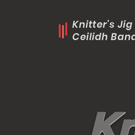
Knitter's Jig
Ceilidh Ban
K