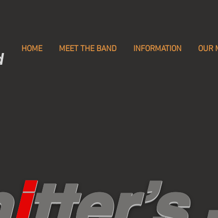
HOME
MEET THE BAND
INFORMATION
OUR 
d
n
i
tter’s 