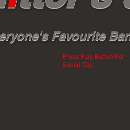
eryone's Favourite Ba
Press Play Button For
Sound Clip