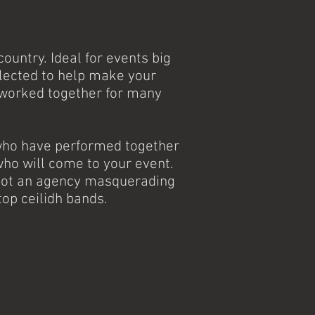
ountry. Ideal for events big
elected to help make your
 worked together for many
 who have performed together
ho will come to your event.
e not an agency masquerading
top ceilidh bands.