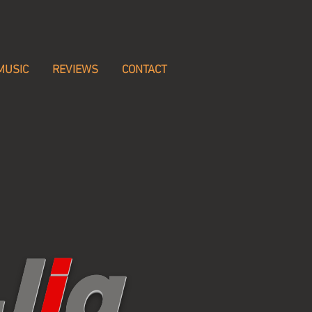
MUSIC
REVIEWS
CONTACT
J
i
g