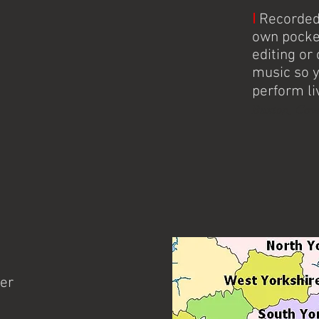
I
Recorded 
own pocke
editing o
music so 
perform li
Buxton, Cove
her
Knitter's Jig is Tamworth's f
band performing throughout 