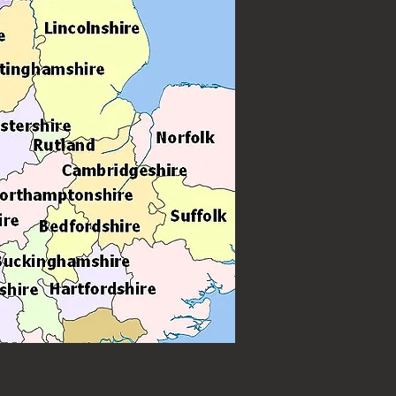
 weddings, birthdays and other