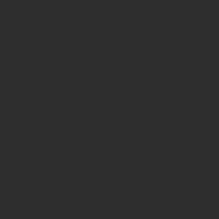
ity ceilidh and barn dance performers always in demand