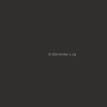
Knitter's Jig are top qual
© 2024 Knitter's Jig