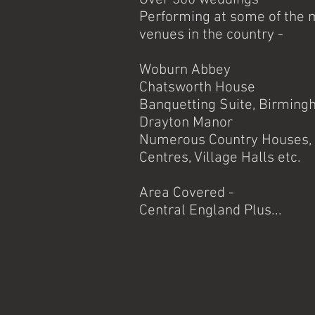
Performing at some of the 
venues in the country -
Woburn Abbey
Chatsworth House
Banquetting Suite, Birming
Drayton Manor
Numerous Country Houses, 
Centres, Village Halls e
Area Covered -
Central England Plus...