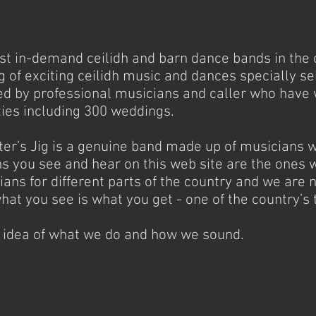
ost in-demand ceilidh and barn dance bands in the c
ng of exciting ceilidh music and dances specially s
ed by professional musicians and caller who have
ties including 300 weddings.
tter’s Jig is a genuine band made up of musicians
 you see and hear on this web site are the ones w
ians for different parts of the country and we ar
what you see is what you get - one of the country’s 
n idea of what we do and how we sound.