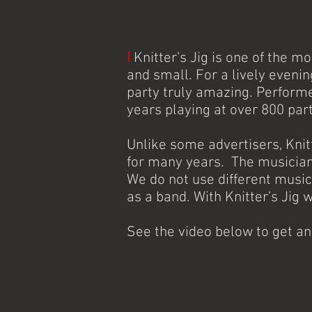
I
Knitter’s Jig is one of the m
and small. For a lively eveni
party truly amazing. Perform
years playing at over 800 par
Unlike some advertisers, Kni
for many years. The musicians
We do not use different music
as a band. With Knitter’s Jig 
See the video below to get a