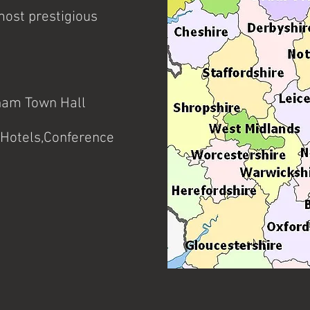
experience of performing for
special events.
most prestigious
ham Town Hall
Hotels,Conference
tc.